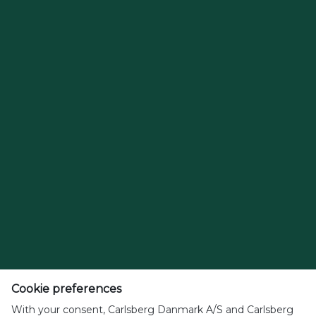
Cookie preferences
With your consent, Carlsberg Danmark A/S and Carlsberg