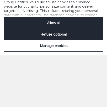
Group Entities would like to use cookies to enhance
website functionality, personalize content, and deliver
targeted advertising. This includes sharing your personal
data with our partners. Use "Manage cookies" to change
your consent preferences anytime. See our
Cookie
Allow all
Notification
&
Privacy Notification
for details.
Refuse optional
Manage cookies
ØL
SODAVAND
Grøn
Appelsin
Classic
Appelsin Sukkerfri