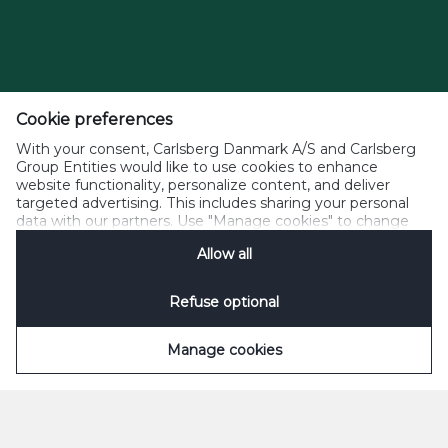
Cookie preferences
With your consent, Carlsberg Danmark A/S and Carlsberg
Group Entities would like to use cookies to enhance
website functionality, personalize content, and deliver
targeted advertising. This includes sharing your personal
data with our partners. Use "Manage cookies" to change
your consent preferences anytime. See our
Cookie
Allow all
Notification
&
Privacy Notification
for details.
Refuse optional
Manage cookies