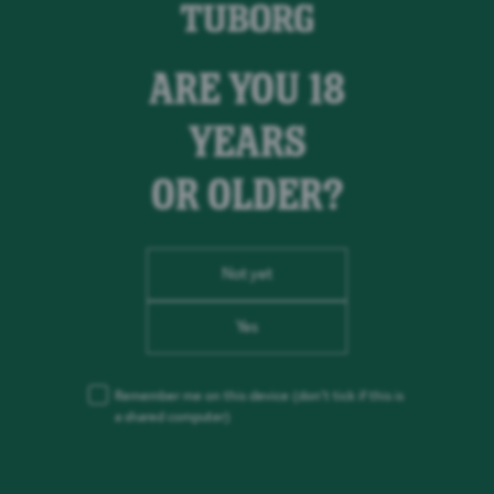
ARE YOU 18
YEARS
OR OLDER?
Not yet
Yes
Remember me on this device
(don’t tick if this is
a shared computer)