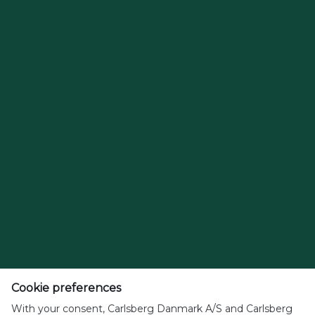
Cookie preferences
With your consent, Carlsberg Danmark A/S and Carlsberg