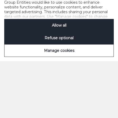
Group Entities would like to use cookies to enhance
website functionality, personalize content, and deliver
targeted advertising. This includes sharing your personal
data with our partners. Use "Manage cookies" to change
your consent preferences anytime. See our
Cookie
Allow all
Notification
&
Privacy Notification
for details.
Refuse optional
Manage cookies
ØL
SODAVAND
Grøn
Appelsin
Classic
Appelsin Sukkerfri