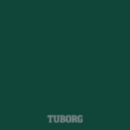
Oops!
Det ser ud til